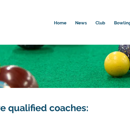
Home
News
Club
Bowlin
g
ve qualified coaches: