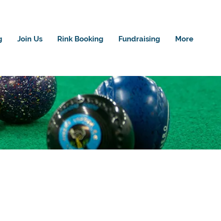
g
Join Us
Rink Booking
Fundraising
More