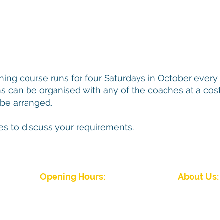
ing course runs for four Saturdays in October every 
ns can be organised with any of the coaches at a cost
be arranged.
es to discuss your requirements.
Opening Hours:
About Us:
J
Winter Season (September to April)
Five Rivers Indoor 
Mon - Fri: 09:00 - 22:00
friendly club wit
Sat - Sun: 08:00 - 22.00
abilities. We hav
Summer Season (April to September)
Please
contact the club
for details
Five Rivers Indoor Bowls Club Priv