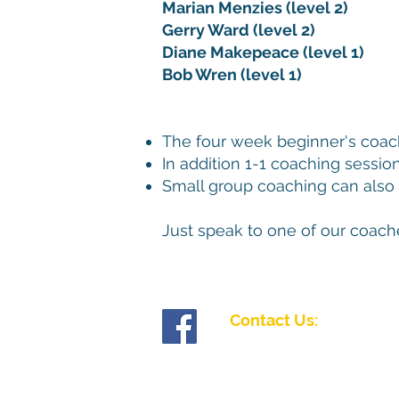
Marian Menzies (level 2)
Gerry Ward (level 2)
Diane Makepeace (level 1)
Bob Wren (level 1)
The four week beginner's coach
In addition 1-1 coaching sessio
Small group coaching can also 
Just speak to one of our coach
Contact Us:
Tollgate Road, Salisbury, Wiltshire SP1 2J
01722 335827
enquiries@fiveriversibc.com