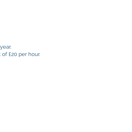
year.
 of £20 per hour.
Bowls Club is located in Salisbury, Wiltshire.
We are a
h four rinks, welcoming new members of all ages and
e over 200 member, age 8 upwards.
acy Statement in relation to General Data Protection Regulation (GDPR)