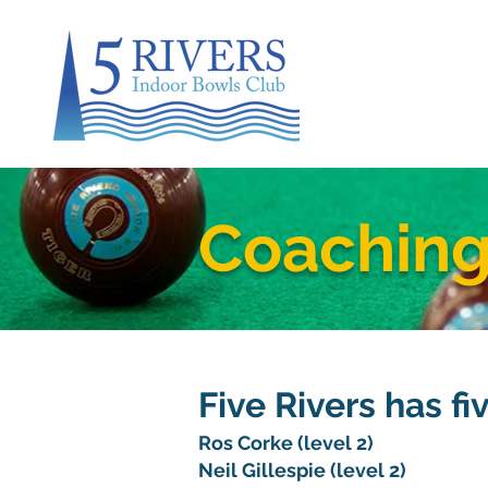
Coachin
Five Rivers has fi
Ros Corke (level 2)
Neil Gillespie (level 2)