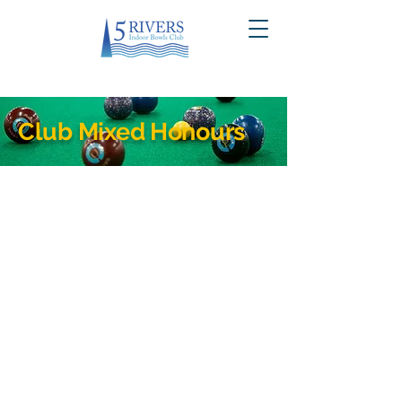
Club Mixed Honours