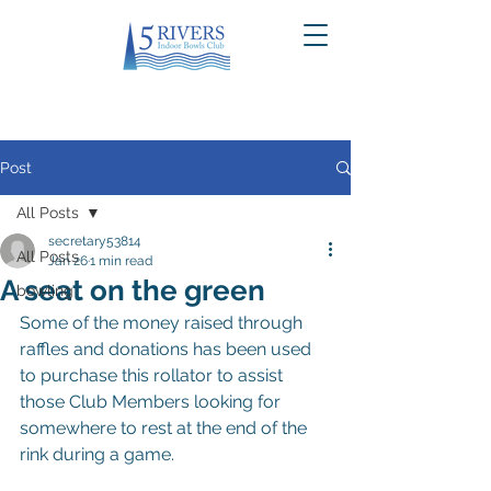
Post
All Posts
secretary53814
All Posts
Jan 26
1 min read
A seat on the green
bowling
Some of the money raised through 
raffles and donations has been used 
to purchase this rollator to assist 
those Club Members looking for 
somewhere to rest at the end of the 
rink during a game.