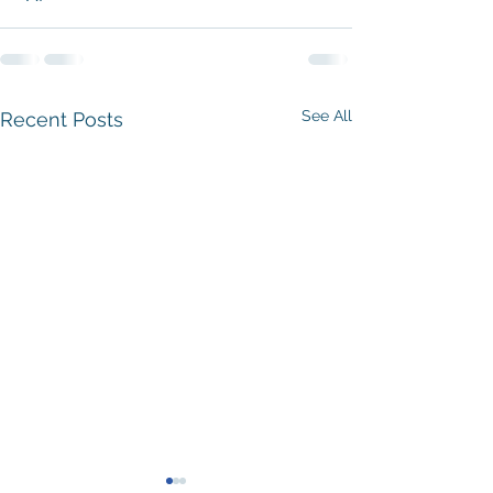
See All
Recent Posts