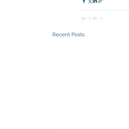
Recent Posts