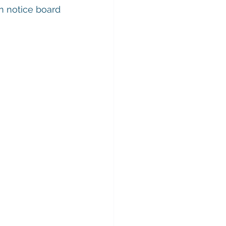
n notice board 