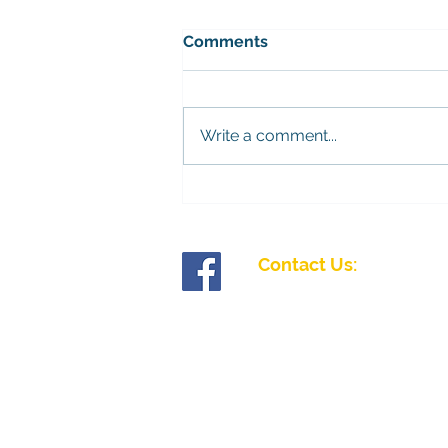
Bramley mens league
Comments
The fixtures for the Bramley
league have been released.
Please contact the Competitions
Write a comment...
Secretary, John King, to find out
more. You can sign up on
Teams. 28/11/26 - Palmerston
12/12/26 - Chawton Park
Contact Us:
Tollgate Road, Salisbury, Wiltshire SP1 2J
01722 335827
enquiries@fiveriversibc.com