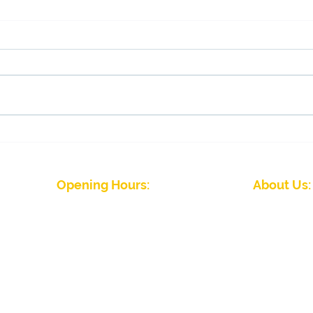
Membership draw winners
Fina
tom
Opening Hours:
About Us:
J
Winter Season (September to April)
Five Rivers Indoor 
Mon - Fri: 09:00 - 22:00
friendly club wit
Sat - Sun: 08:00 - 22.00
abilities. We hav
Summer Season (April to September)
Please
contact the club
for details
Five Rivers Indoor Bowls Club Priv