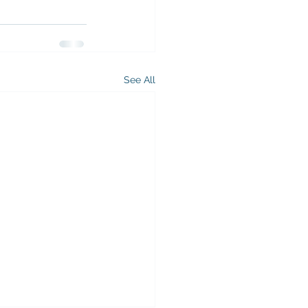
See All