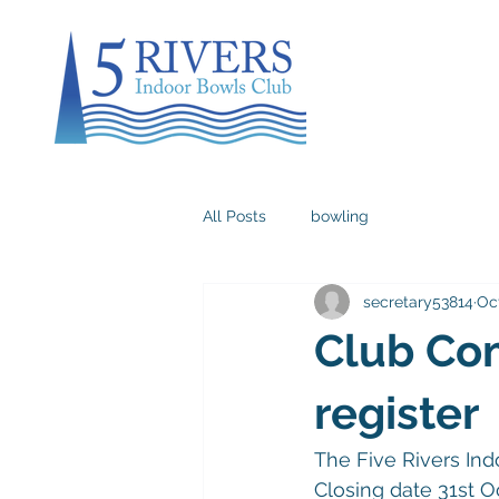
All Posts
bowling
secretary53814
Oct
Club Com
register
The Five Rivers Ind
Closing date 31st O