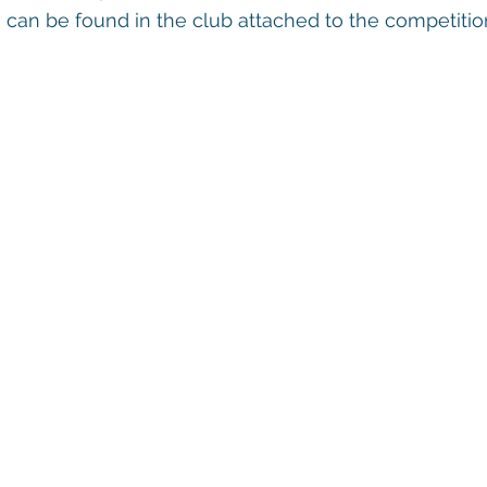
can be found in the club attached to the competitio