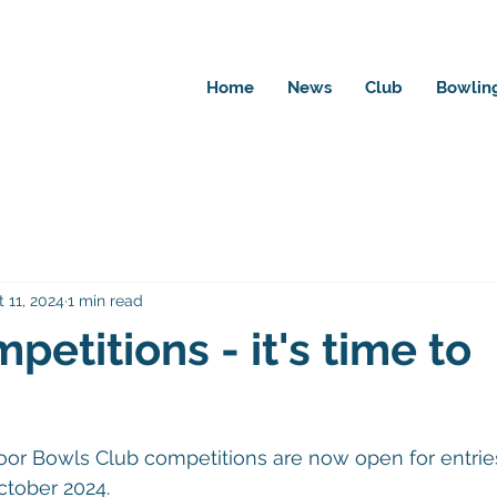
Home
News
Club
Bowlin
 11, 2024
1 min read
petitions - it's time to
oor Bowls Club competitions are now open for entrie
ctober 2024.