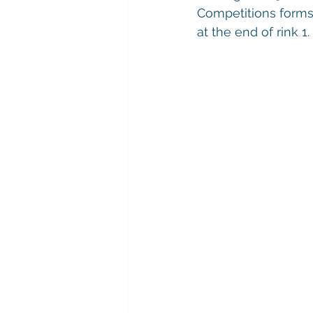
Competitions forms 
at the end of rink 1.