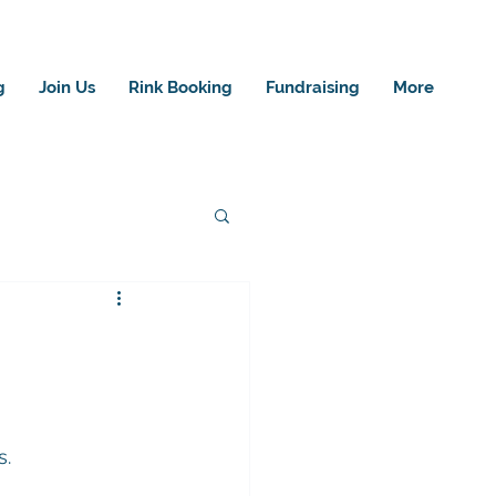
g
Join Us
Rink Booking
Fundraising
More
s.