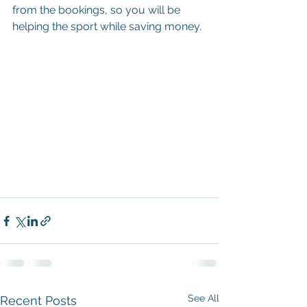
from the bookings, so you will be 
helping the sport while saving money.
See All
Recent Posts