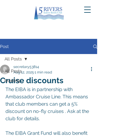
Post
All Posts
secretary53814
All Posts
Aug 12, 2025
1 min read
Cruise discounts
bowling
The EIBA is in partnership with 
Ambassador Cruise Line. This means 
that club members can get a 5% 
discount on no-fly cruises . Ask at the 
club for details.
The EIBA Grant Fund will also benefit 