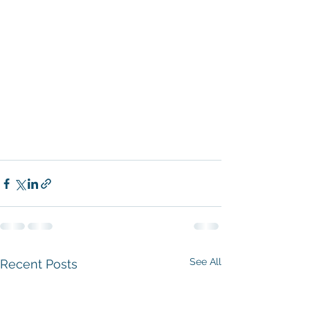
See All
Recent Posts