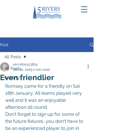
Post
All Posts
secretary53814
All Posts
Jan 22, 2025
1 min read
Even friendlier
bowling
Romsey came for a friendly on Sat 
18th January, All teams played very 
well and it was an enjoyable 
afternoon all round.
Don't forget to sign up for some of 
the future fixtures, you don't have to 
be an experienced player to join in.