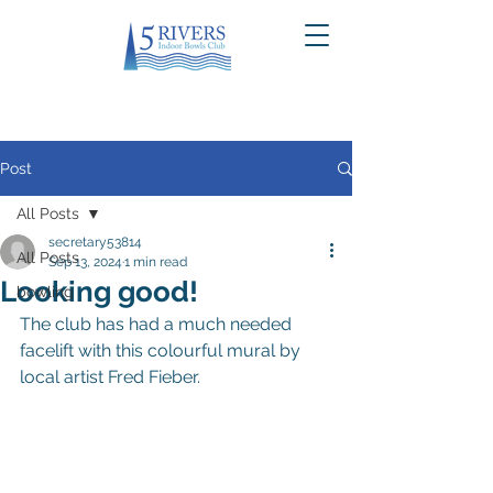
Post
All Posts
secretary53814
All Posts
Sep 13, 2024
1 min read
Looking good!
bowling
The club has had a much needed 
facelift with this colourful mural by 
local artist Fred Fieber.