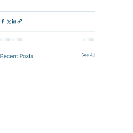
See All
Recent Posts