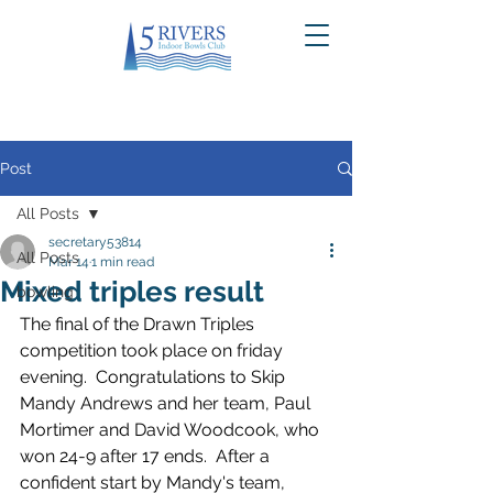
Post
All Posts
secretary53814
All Posts
Mar 14
1 min read
Mixed triples result
bowling
The final of the Drawn Triples 
competition took place on friday 
evening.  Congratulations to Skip 
Mandy Andrews and her team, Paul 
Mortimer and David Woodcook, who 
won 24-9 after 17 ends.  After a 
confident start by Mandy's team, 