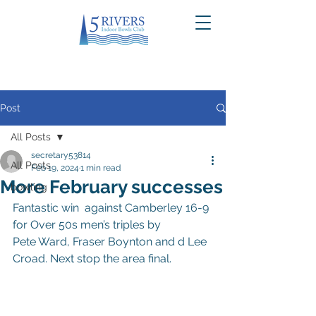
Post
All Posts
secretary53814
All Posts
Feb 19, 2024
1 min read
More February successes
bowling
Fantastic win  against Camberley 16-9 
for Over 50s men’s triples by 
Pete Ward, Fraser Boynton and d Lee 
Croad. Next stop the area final.