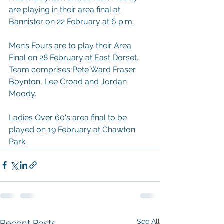
are playing in their area final at 
Bannister on 22 February at 6 p.m.
Men’s Fours are to play their Area 
Final on 28 February at East Dorset. 
Team comprises Pete Ward Fraser 
Boynton, Lee Croad and Jordan 
Moody.
Ladies Over 60's area final to be 
played on 19 February at Chawton 
Park.  
See All
Recent Posts