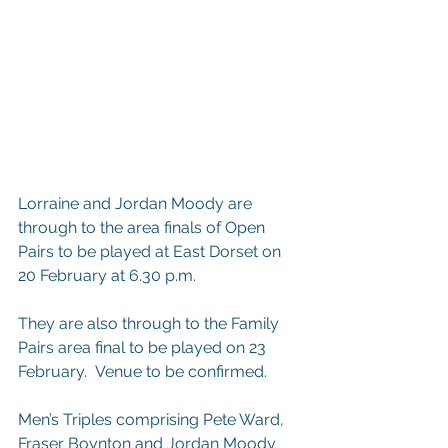
Lorraine and Jordan Moody are 
through to the area finals of Open 
Pairs to be played at East Dorset on 
20 February at 6.30 p.m.
They are also through to the Family 
Pairs area final to be played on 23 
February.  Venue to be confirmed.
Men’s Triples comprising Pete Ward, 
Fraser Boynton and Jordan Moody 