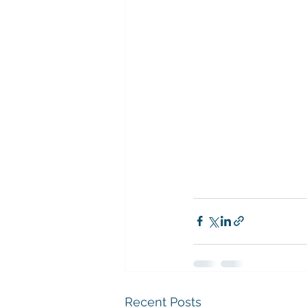
Recent Posts