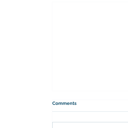
Bramley mens league
Comments
The fixtures for the Bramley
league have been released.
Please contact the Competitions