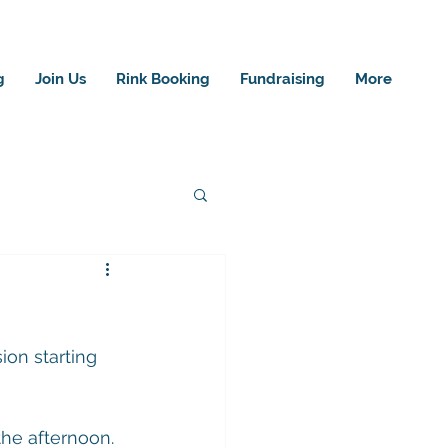
g
Join Us
Rink Booking
Fundraising
More
ion starting 
the afternoon.