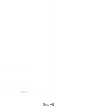
See All