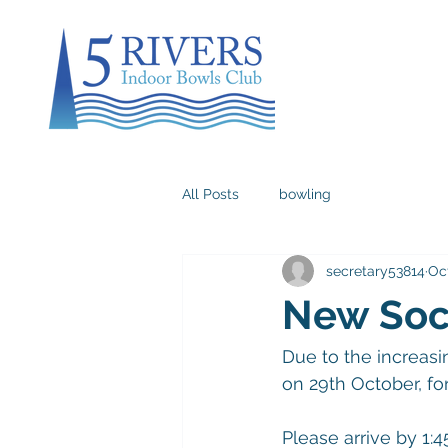
All Posts
bowling
secretary53814
Oct
New Soci
Due to the increasin
on 29th October, f
Please arrive by 1:4