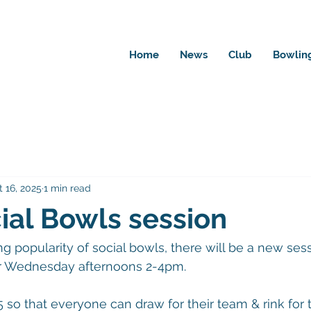
Home
News
Club
Bowlin
 16, 2025
1 min read
al Bowls session
g popularity of social bowls, there will be a new sess
or Wednesday afternoons 2-4pm.
5 so that everyone can draw for their team & rink for 