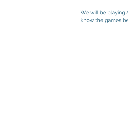
We will be playing 
know the games bef