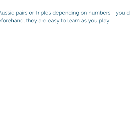
Aussie pairs or Triples depending on numbers - you d
orehand, they are easy to learn as you play.