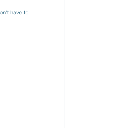
on't have to 