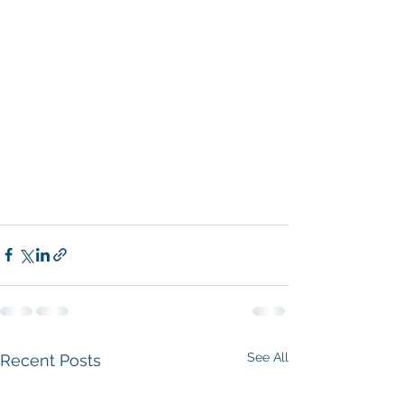
See All
Recent Posts