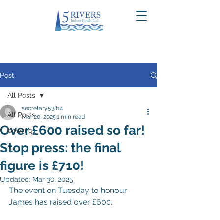
Post
All Posts
secretary53814
All Posts
Mar 20, 2025
1 min read
Over £600 raised so far!
bowling
Stop press: the final
figure is £710!
Updated:
Mar 30, 2025
The event on Tuesday to honour 
James has raised over £600.