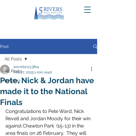
Post
All Posts
secretary53814
All Posts
Feb 27, 2025
1 min read
Pete, Nick & Jordan have
bowling
made it to the National
Finals
Congratulations to Pete Ward, Nick 
Revell and Jordan Moody for their win 
against Chawton Park  (15-13) in the 
area finals on 26 February.  They will 