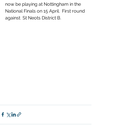
now be playing at Nottingham in the 
National Finals on 15 April.  First round 
against  St Neots District B.