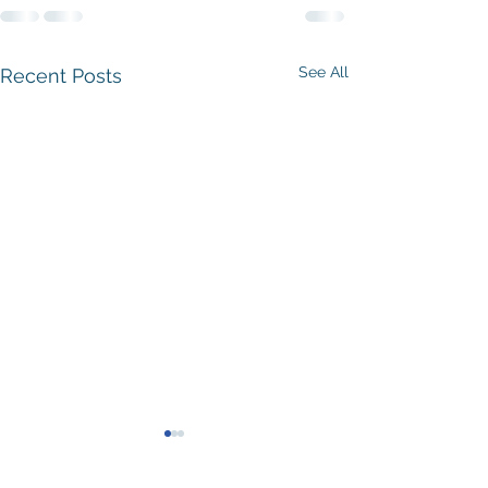
See All
Recent Posts