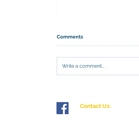
Bramley mens league
Comments
The fixtures for the Bramley
league have been released.
Please contact the Competitions
Write a comment...
Secretary, John King, to find out
more. You can sign up on
Teams. 28/11/26 - Palmerston
12/12/26 - Chawton Park
Contact Us:
Tollgate Road, Salisbury, Wiltshire SP1 2J
01722 335827
enquiries@fiveriversibc.com