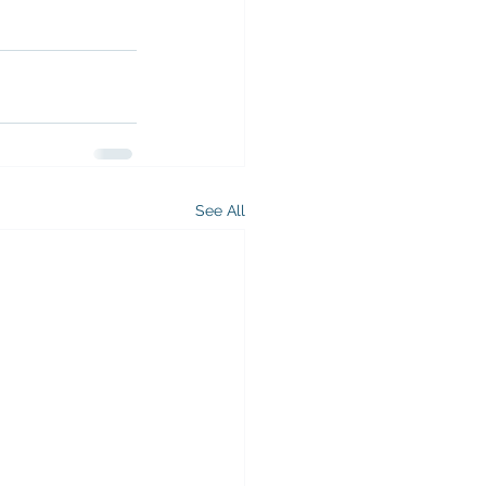
See All