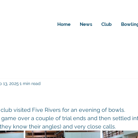
Home
News
Club
Bowlin
p 13, 2025
1 min read
club visited Five Rivers for an evening of bowls.
game over a couple of trial ends and then settled in
hey know their angles) and very close calls.