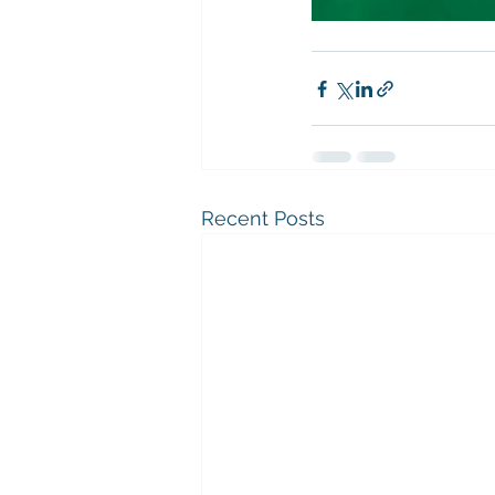
Recent Posts