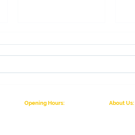
Membership draw winners
Fina
tom
Opening Hours:
About Us:
J
Winter Season (September to April)
Five Rivers Indoor 
Mon - Fri: 09:00 - 22:00
friendly club wit
Sat - Sun: 08:00 - 22.00
abilities. We hav
Summer Season (April to September)
Please
contact the club
for details
Five Rivers Indoor Bowls Club Priv