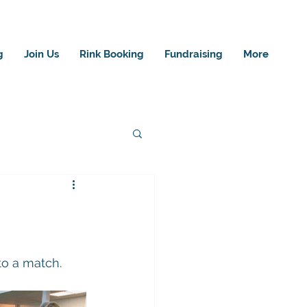
g
Join Us
Rink Booking
Fundraising
More
to a match.