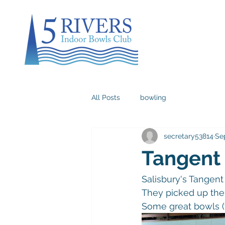
All Posts
bowling
secretary53814
Se
Tangent
Salisbury's Tangent 
They picked up the 
Some great bowls (t