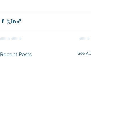
See All
Recent Posts