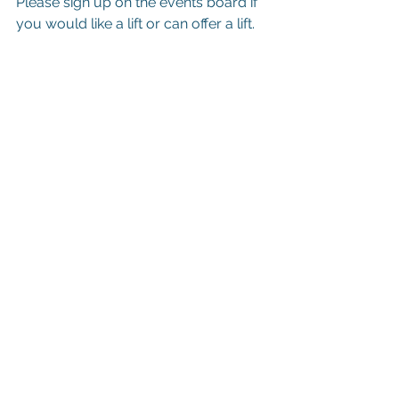
Please sign up on the events board if 
you would like a lift or can offer a lift.