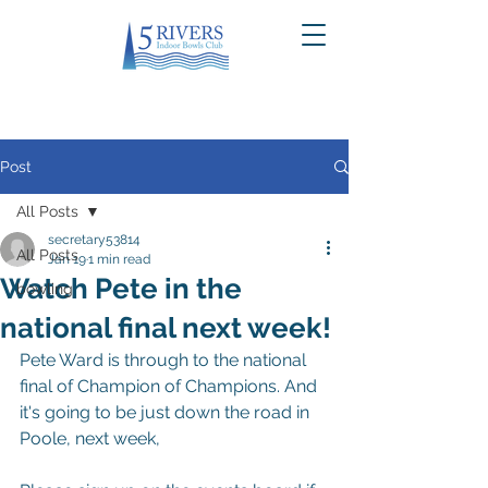
Post
All Posts
secretary53814
All Posts
Jan 19
1 min read
Watch Pete in the
bowling
national final next week!
Pete Ward is through to the national 
final of Champion of Champions. And 
it's going to be just down the road in 
Poole, next week,