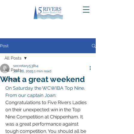
Post
All Posts
secretary53814
All Posts
Jan 26, 2025
1 min read
What a great weekend
bowling
On Saturday the WCWIBA Top Nine. 
From our captain Joan:
Congratulations to Five Rivers Ladies 
on their unexpected win in the Top 
Nine Competition at Chippenham. It 
was a great performance against 
tough competition. You should all be 