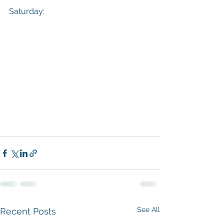
Saturday:
See All
Recent Posts