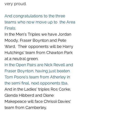
very proud.
And congratulations to the three 
teams who now move up to  the Area 
Finals.
In the Men's Triples we have Jordan 
Moody, Fraser Boynton and Pete 
Ward.  Their opponents will be Harry 
Hutchings' team from Chawton Park 
at a neutral green.
In the Open Pairs are Nick Revell and 
Fraser Boynton, having just beaten 
Tom Poore's team from Atherley in 
the semi final, next opponents tba.
And in the Ladies' triples Ros Corke, 
Glenda Hibberd and Diane 
Makepeace will face Chrissii Davies' 
team from Camberley.